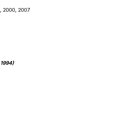
5, 2000, 2007
1994) 