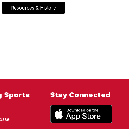
Resources & History
g Sports
Stay Connected
osse