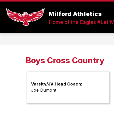
Skip
to
Show
content
Milford Athletics
FALL SPORTS
WINTER SPOR
submenu
Home of the Eagles #Let'
for
Fall
Sports
Boys Cross Country
Varsity/JV Head Coach:
Joe Dumont