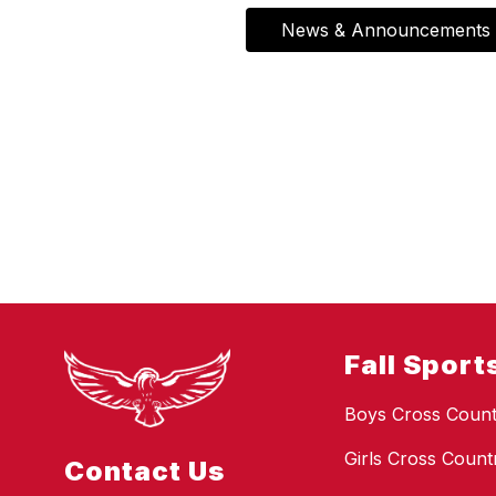
News & Announcements
Fall Sport
Boys Cross Count
Girls Cross Count
Contact Us