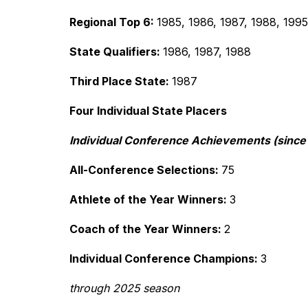
Regional Top 6: 
1985, 1986, 1987, 1988, 199
State Qualifiers: 
1986, 1987, 1988
Third Place State: 
1987
Four Individual State Placers
Individual Conference Achievements (since 
All-Conference Selections: 
75
Athlete of the Year Winners: 
3
Coach of the Year Winners: 
2
Individual Conference Champions: 
3
through 2025 season