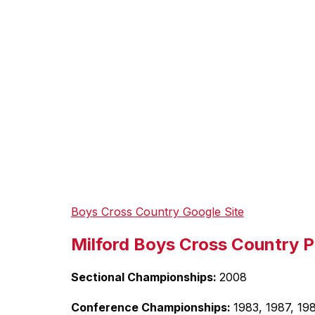
Boys Cross Country Google Site
Milford Boys Cross Country P
Sectional Championships: 
2008
Conference Championships: 
1983, 1987, 19