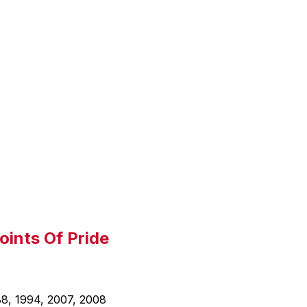
l
a
y
i
n
g
oints Of Pride
88, 1994, 2007, 2008