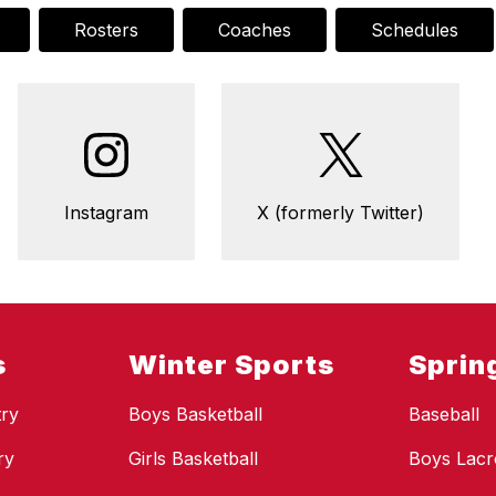
Rosters
Coaches
Schedules
Instagram
X (formerly Twitter)
s
Winter Sports
Sprin
ry
Boys Basketball
Baseball
ry
Girls Basketball
Boys Lacr