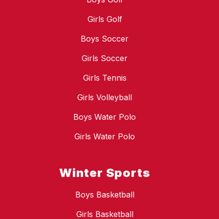
Girls Golf
Boys Soccer
Girls Soccer
Girls Tennis
Girls Volleyball
Boys Water Polo
Girls Water Polo
Winter Sports
Boys Basketball
Girls Basketball