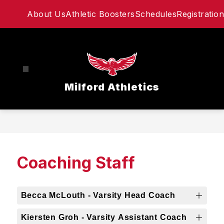
Skip
About Us
Athletic Boosters
Schedules
Registration
to
content
Milford Athletics
Coaching Staff
Becca McLouth - Varsity Head Coach
Kiersten Groh - Varsity Assistant Coach