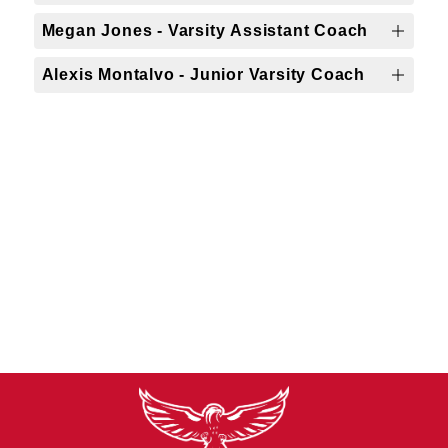
Megan Jones - Varsity Assistant Coach
Alexis Montalvo - Junior Varsity Coach