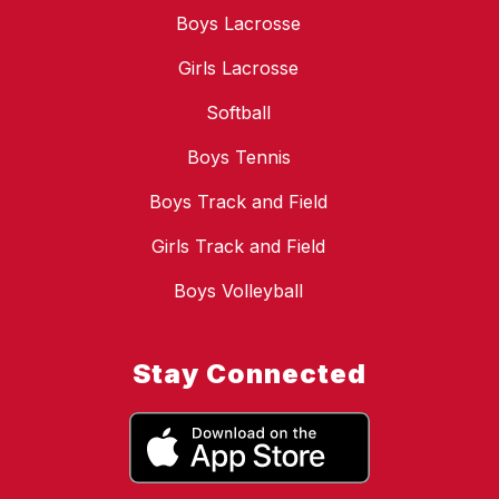
Boys Lacrosse
Girls Lacrosse
Softball
Boys Tennis
Boys Track and Field
Girls Track and Field
Boys Volleyball
Stay Connected