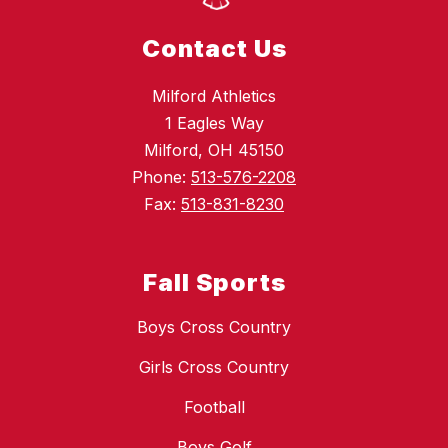
Contact Us
Milford Athletics
1 Eagles Way
Milford, OH 45150
Phone:
513-576-2208
Fax:
513-831-8230
Fall Sports
Boys Cross Country
Girls Cross Country
Football
Boys Golf