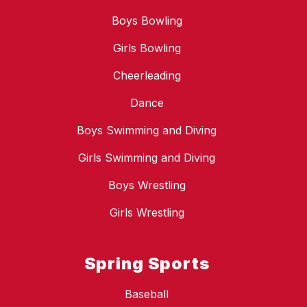
Boys Bowling
Girls Bowling
Cheerleading
Dance
Boys Swimming and Diving
Girls Swimming and Diving
Boys Wrestling
Girls Wrestling
Spring Sports
Baseball