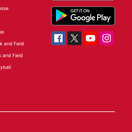
osse
is
k and Field
k and Field
yball