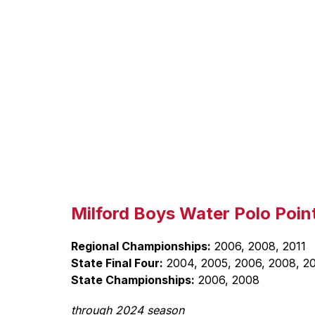
Milford Boys Water Polo Point
Regional Championships:
 2006, 2008, 2011
State Final Four:
 2004, 2005, 2006, 2008, 20
State Championships:
 2006, 2008
through 2024 season