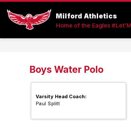
Skip
to
Show
content
Milford Athletics
FALL SPORTS
WINTER SPOR
submenu
Home of the Eagles #Let'
for
Fall
Sports
Boys Water Polo
Varsity Head Coach:
Paul Splitt