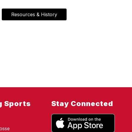
Resources & History
g Sports
Stay Connected
osse