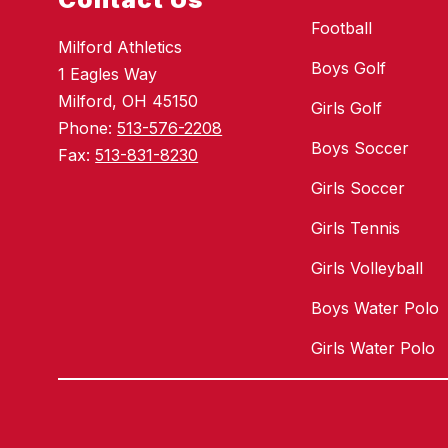
Football
Milford Athletics
Boys Golf
1 Eagles Way
Milford, OH 45150
Girls Golf
Phone:
513-576-2208
Boys Soccer
Fax:
513-831-8230
Girls Soccer
Girls Tennis
Girls Volleyball
Boys Water Polo
Girls Water Polo
Visit