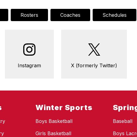
Rosters
Coaches
Schedules
Instagram
X (formerly Twitter)
s
Winter Sports
Sprin
ry
Boys Basketball
Baseball
ry
Girls Basketball
Boys Lacr