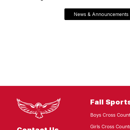
News & Announcements
Fall Sport
Boys Cross Count
Girls Cross Count
Contact Us