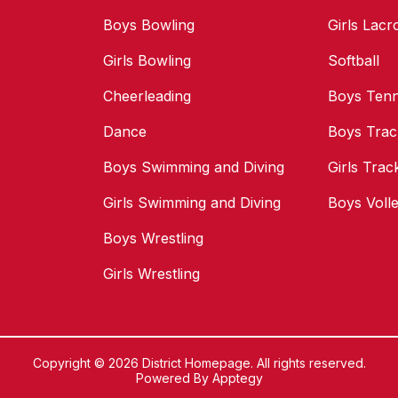
Boys Bowling
Girls Lacr
Girls Bowling
Softball
Cheerleading
Boys Tenn
Dance
Boys Trac
Boys Swimming and Diving
Girls Trac
Girls Swimming and Diving
Boys Volle
Boys Wrestling
Girls Wrestling
Copyright © 2026 District Homepage. All rights reserved.
Powered By
Apptegy