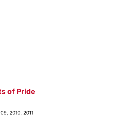
l
a
y
i
n
g
s of Pride
09, 2010, 2011