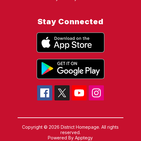
Stay Connected
Copyright © 2026 District Homepage. All rights
reserved.
Powered By
Apptegy