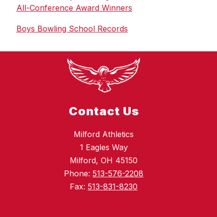
All-Conference Award Winners
Boys Bowling School Records
Contact Us
Milford Athletics
1 Eagles Way
Milford, OH 45150
Phone:
513-576-2208
Fax:
513-831-8230