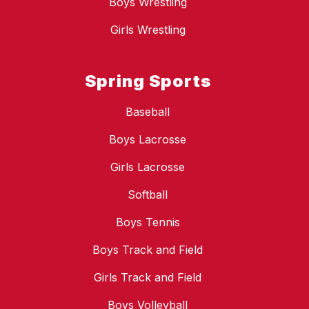
Boys Wrestling
Girls Wrestling
Spring Sports
Baseball
Boys Lacrosse
Girls Lacrosse
Softball
Boys Tennis
Boys Track and Field
Girls Track and Field
Boys Volleyball