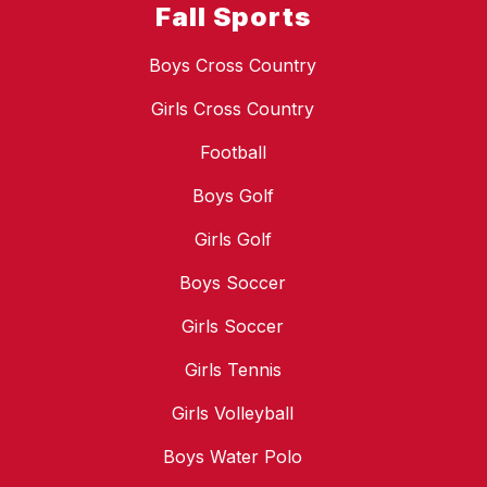
Fall Sports
Boys Cross Country
Girls Cross Country
Football
Boys Golf
Girls Golf
Boys Soccer
Girls Soccer
Girls Tennis
Girls Volleyball
Boys Water Polo