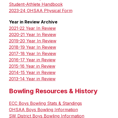
Student-Athlete Handbook
2023-24 OHSAA Physical Form
Year in Review Archive
2021-22 Year In Review
2020-21 Year In Review
2019-20 Year In Review
2018-19 Year In Review
2017-18 Year In Review
2016-17 Year in Review
2015-16 Year in Review
2014-15 Year in Review
2013-14 Year in Review
Bowling Resources & History
ECC Boys Bowling Stats & Standings
OHSAA Boys Bowling Information
SW District Boys Bowling Information