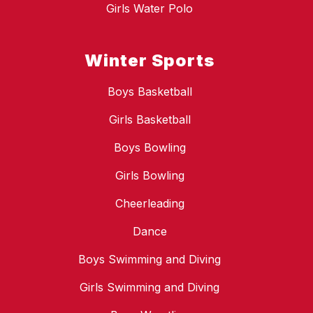
Girls Water Polo
Winter Sports
Boys Basketball
Girls Basketball
Boys Bowling
Girls Bowling
Cheerleading
Dance
Boys Swimming and Diving
Girls Swimming and Diving