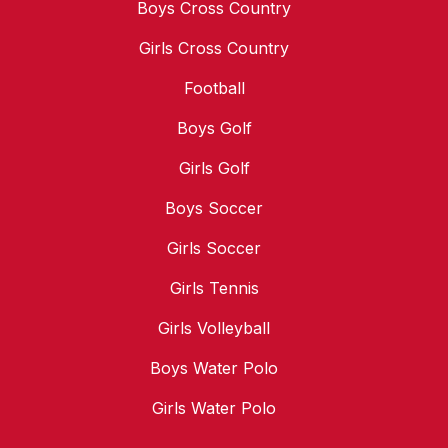
Boys Cross Country
Girls Cross Country
Football
Boys Golf
Girls Golf
Boys Soccer
Girls Soccer
Girls Tennis
Girls Volleyball
Boys Water Polo
Girls Water Polo