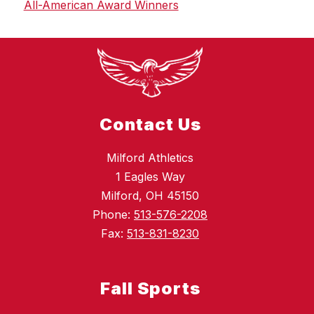
All-American Award Winners
Contact Us
Milford Athletics
1 Eagles Way
Milford, OH 45150
Phone:
513-576-2208
Fax:
513-831-8230
Fall Sports