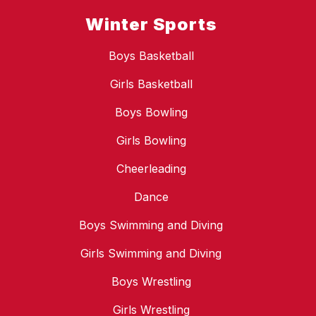
Winter Sports
Boys Basketball
Girls Basketball
Boys Bowling
Girls Bowling
Cheerleading
Dance
Boys Swimming and Diving
Girls Swimming and Diving
Boys Wrestling
Girls Wrestling