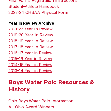
Final Forms Registration Instructions
Student-Athlete Handbook
2023-24 OHSAA Physical Form
Year in Review Archive
2021-22 Year In Review
2019-20 Year In Review
2018-19 Year In Review
2017-18 Year In Review
2016-17 Year in Review
2015-16 Year in Review
2014-15 Year in Review
2013-14 Year in Review
Boys Water Polo Resources &
History
Ohio Boys Water Polo Information
All-Ohio Award Winners