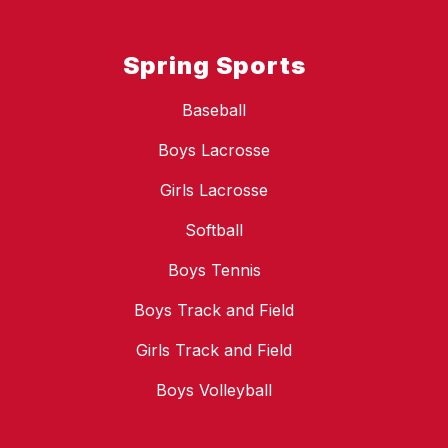
Spring Sports
Baseball
Boys Lacrosse
Girls Lacrosse
Softball
Boys Tennis
Boys Track and Field
Girls Track and Field
Boys Volleyball