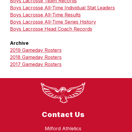
Boys Lacrosse Team Records
Boys Lacrosse All-Time Individual Stat Leaders
Boys Lacrosse All-Time Results
Boys Lacrosse All-Time Series History
Boys Lacrosse Head Coach Records
Archive
2019 Gameday Rosters
2018 Gameday Rosters
2017 Gameday Rosters
Contact Us
Milford Athletics