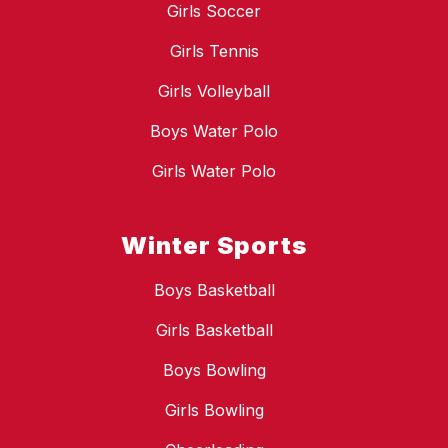
Girls Soccer
Girls Tennis
Girls Volleyball
Boys Water Polo
Girls Water Polo
Winter Sports
Boys Basketball
Girls Basketball
Boys Bowling
Girls Bowling