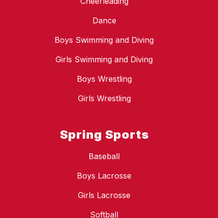
Cheerleading
Dance
Boys Swimming and Diving
Girls Swimming and Diving
Boys Wrestling
Girls Wrestling
Spring Sports
Baseball
Boys Lacrosse
Girls Lacrosse
Softball