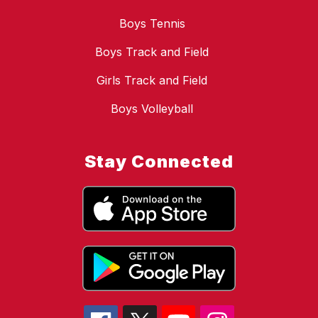
Boys Tennis
Boys Track and Field
Girls Track and Field
Boys Volleyball
Stay Connected