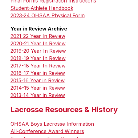
Final Forms Registration Instructions
Student-Athlete Handbook
2023-24 OHSAA Physical Form
Year in Review Archive
2021-22 Year In Review
2020-21 Year In Review
2019-20 Year In Review
2018-19 Year In Review
2017-18 Year In Review
2016-17 Year in Review
2015-16 Year in Review
2014-15 Year in Review
2013-14 Year in Review
Lacrosse Resources & History
OHSAA Boys Lacrosse Information
All-Conference Award Winners