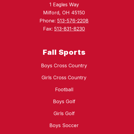
1 Eagles Way
Milford, OH 45150
Phone:
513-576-2208
Fax:
513-831-8230
Fall Sports
Boys Cross Country
Girls Cross Country
Football
Boys Golf
Girls Golf
Boys Soccer