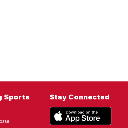
g Sports
Stay Connected
osse