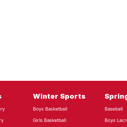
s
Winter Sports
Sprin
ry
Boys Basketball
Baseball
ry
Girls Basketball
Boys Lacr