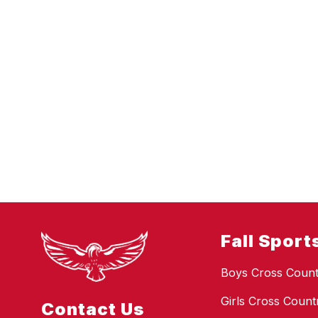
Fall Sport
Boys Cross Count
Girls Cross Count
Contact Us