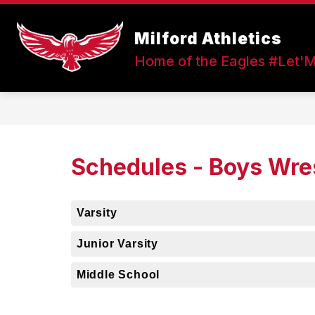
Skip
to
Show
content
Milford Athletics
FALL SPORTS
WINTER SPOR
submenu
Home of the Eagles #Let'
for
Fall
Sports
Schedules - Boys Wre
Varsity
Junior Varsity
Middle School