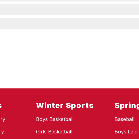
s
Winter Sports
Sprin
ry
Boys Basketball
Baseball
ry
Girls Basketball
Boys Lacr