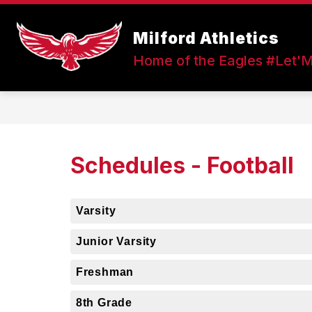
Skip
to
Show
content
Milford Athletics
FALL SPORTS
WINTER SPOR
submenu
Home of the Eagles #Let'
for
Fall
Sports
Schedules - Football
Varsity
Junior Varsity
Freshman
8th Grade