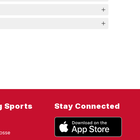
g Sports
Stay Connected
osse