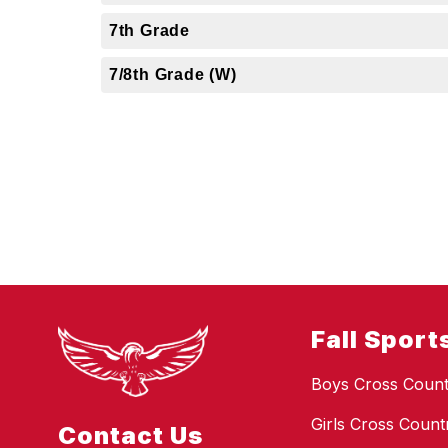
7th Grade
7/8th Grade (W)
Fall Sport
Boys Cross Count
Girls Cross Count
Contact Us