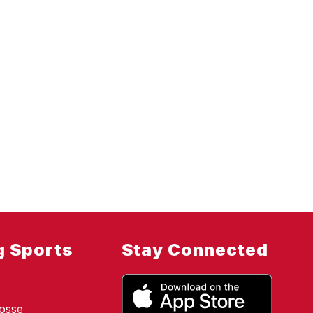
g Sports
Stay Connected
osse