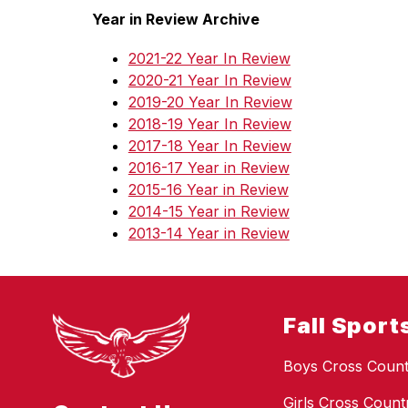
Year in Review Archive
2021-22 Year In Review
2020-21 Year In Review
2019-20 Year In Review
2018-19 Year In Review
2017-18 Year In Review
2016-17 Year in Review
2015-16 Year in Review
2014-15 Year in Review
2013-14 Year in Review
Fall Sport
Boys Cross Count
Girls Cross Count