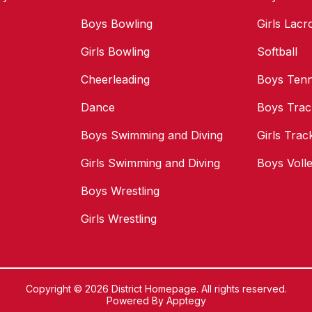
Boys Bowling
Girls Lacr
Girls Bowling
Softball
Cheerleading
Boys Tenn
Dance
Boys Trac
Boys Swimming and Diving
Girls Trac
Girls Swimming and Diving
Boys Volle
Boys Wrestling
Girls Wrestling
Copyright © 2026 District Homepage. All rights reserved.
Powered By
Apptegy