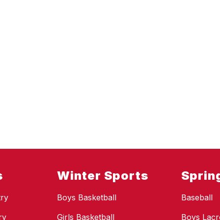
s
Winter Sports
Sprin
ry
Boys Basketball
Baseball
ry
Girls Basketball
Boys Lacr