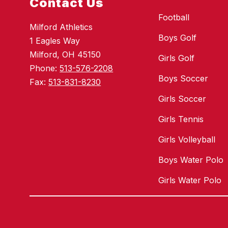
Contact Us
Football
Milford Athletics
Boys Golf
1 Eagles Way
Milford, OH 45150
Girls Golf
Phone:
513-576-2208
Boys Soccer
Fax:
513-831-8230
Girls Soccer
Girls Tennis
Girls Volleyball
Boys Water Polo
Girls Water Polo
Visit