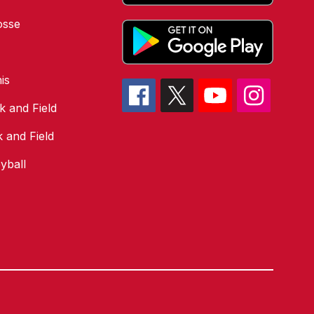
osse
is
k and Field
k and Field
yball