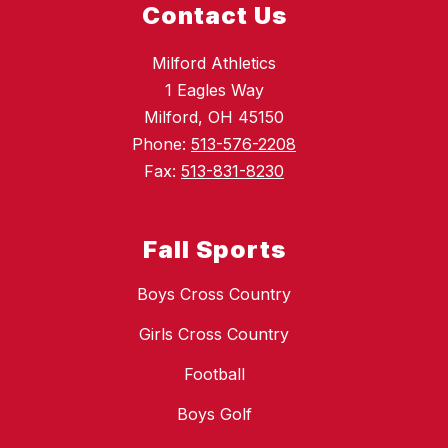
Contact Us
Milford Athletics
1 Eagles Way
Milford, OH 45150
Phone:
513-576-2208
Fax:
513-831-8230
Fall Sports
Boys Cross Country
Girls Cross Country
Football
Boys Golf