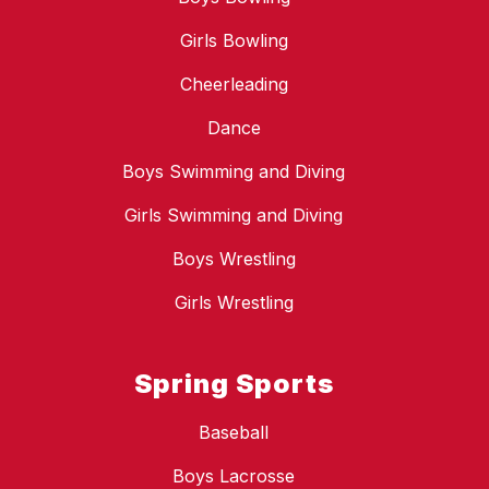
Girls Bowling
Cheerleading
Dance
Boys Swimming and Diving
Girls Swimming and Diving
Boys Wrestling
Girls Wrestling
Spring Sports
Baseball
Boys Lacrosse