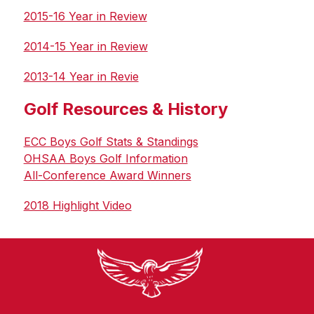
2015-16 Year in Review
2014-15 Year in Review
2013-14 Year in Revie
Golf Resources & History
ECC Boys Golf Stats & Standings
OHSAA Boys Golf Information
All-Conference Award Winners
2018 Highlight Video