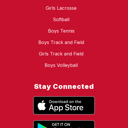
Girls Lacrosse
Softball
Boys Tennis
Boys Track and Field
Girls Track and Field
Boys Volleyball
Stay Connected