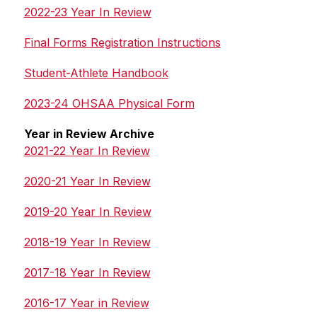
2022-23 Year In Review
Final Forms Registration Instructions
Student-Athlete Handbook
2023-24 OHSAA Physical Form
Year in Review Archive
2021-22 Year In Review
2020-21 Year In Review
2019-20 Year In Review
2018-19 Year In Review
2017-18 Year In Review
2016-17 Year in Review