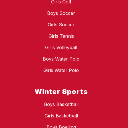
Girls Golf
Boys Soccer
Girls Soccer
Girls Tennis
Girls Volleyball
Boys Water Polo
Girls Water Polo
Winter Sports
Boys Basketball
Girls Basketball
Boys Bowling